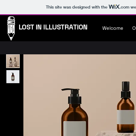
This site was designed with the
.com
web
LOST IN ILLUSTRATION
Welcome
O